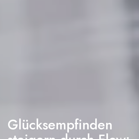
Glücksempfinden