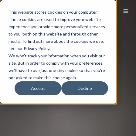
This website stores cookies on your computer.
These cookies are used to improve your website
experience and provide more personalized services
to you, both on this website and through other
media. To find out more about the cookies we use,
see our Privacy Policy.
We won't track your information when you visit our
site. But in order to comply with your preferences,
we'll have to use just one tiny cookie so that you're
not asked to make this choice again.
Accept
Decline