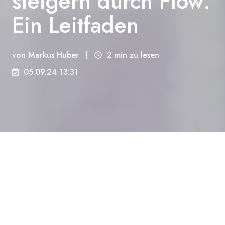
steigern durch Flow:
Ein Leitfaden
von
Markus Huber
2 min zu lesen
05.09.24 13:31
Erleben Sie wahres Glück durch Flow - den
Zustand, in dem Zeit und Raum verschwimmen und
Sie völlig in Ihrer Tätigkeit aufgehen.
Was ist Flow und warum ist er