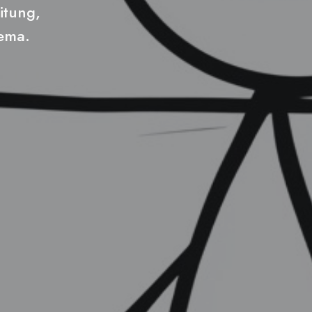
itung,
hema.