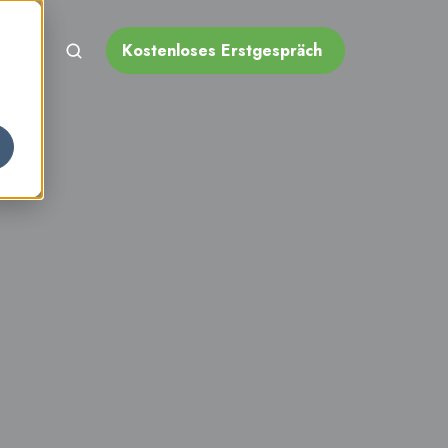
Kostenloses Erstgespräch