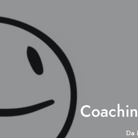
Coachin
Da 