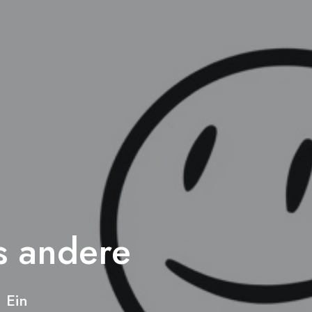
s andere
 Ein