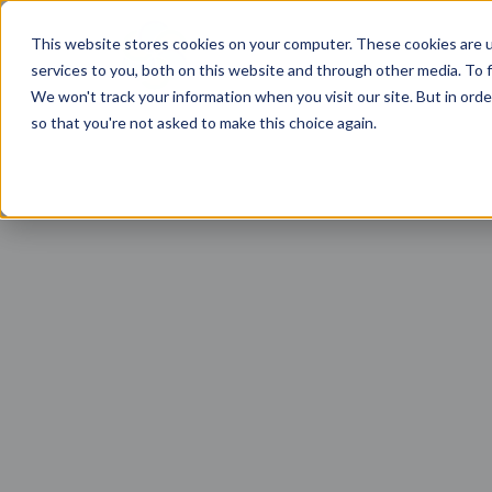
This website stores cookies on your computer. These cookies are 
services to you, both on this website and through other media. To f
We won't track your information when you visit our site. But in orde
so that you're not asked to make this choice again.