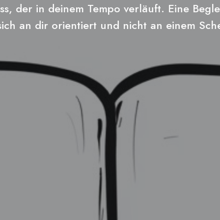
ss, der in deinem Tempo verläuft. Eine Begle
sich an dir orientiert und nicht an einem Sc