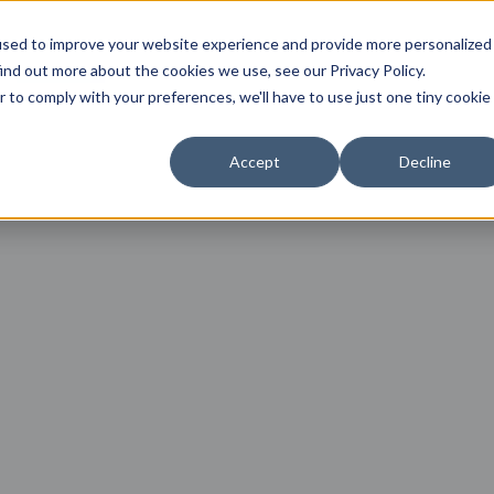
used to improve your website experience and provide more personalized
Angebote
Symptome
Über mich
Ablauf
ind out more about the cookies we use, see our Privacy Policy.
r to comply with your preferences, we'll have to use just one tiny cookie
Accept
Decline