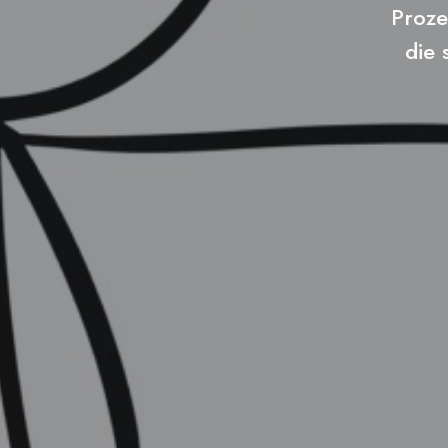
Proze
die 