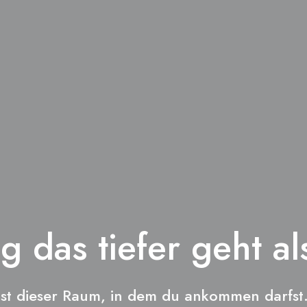
g das tiefer geht al
ist dieser Raum, in dem du ankommen darfst.