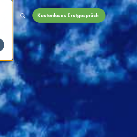
Kostenloses Erstgespräch