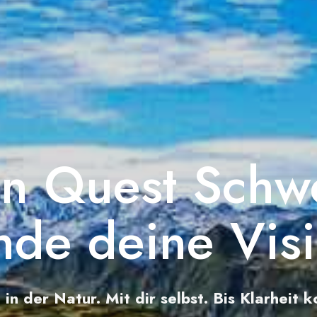
on Quest Schw
nde deine Vis
n in der Natur. Mit dir selbst. Bis Klarheit 