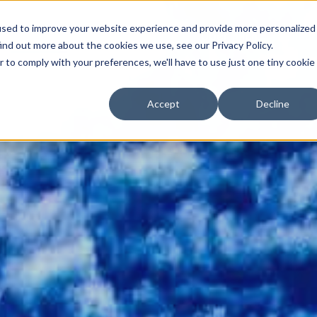
used to improve your website experience and provide more personalized
Angebote
Symptome
Über mich
Ablauf
ind out more about the cookies we use, see our Privacy Policy.
r to comply with your preferences, we'll have to use just one tiny cookie
Accept
Decline