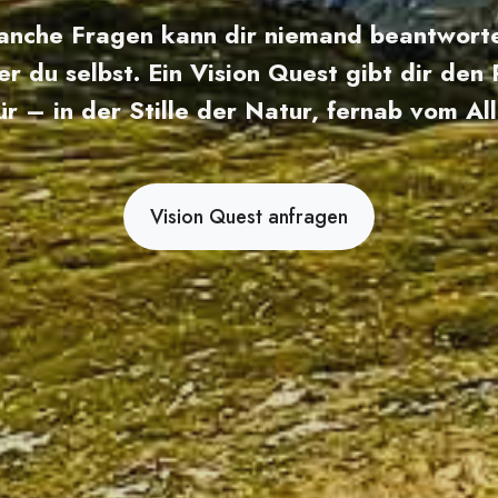
nche Fragen kann dir niemand beantwort
er du selbst. Ein Vision Quest gibt dir den
ür – in der Stille der Natur, fernab vom All
Vision Quest anfragen