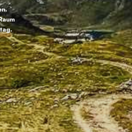
en.
 Raum
tag.