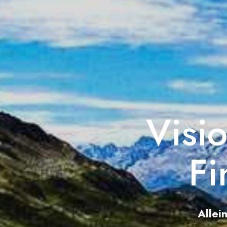
Visi
Fi
Allei