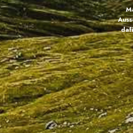
Ma
Auss
daf