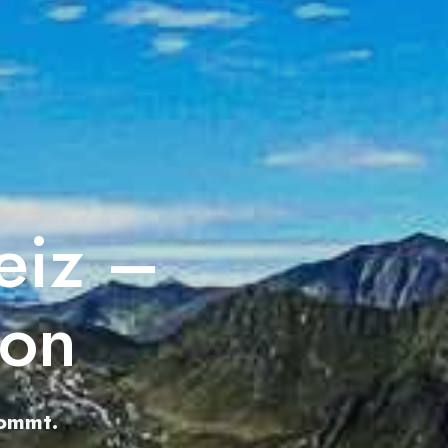
eiz –
ion
kommt.