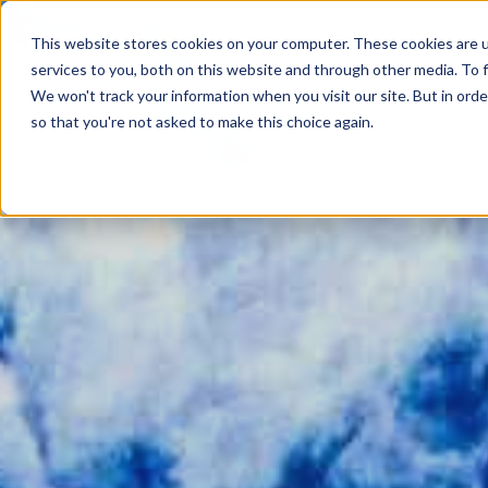
This website stores cookies on your computer. These cookies are 
services to you, both on this website and through other media. To f
We won't track your information when you visit our site. But in orde
so that you're not asked to make this choice again.