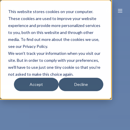
This website stores cookies on your computer.
These cookies are used to improve your website
experience and provide more personalized services
to you, both on this website and through other
media. To find out more about the cookies we use,
see our Privacy Policy.
We won't track your information when you visit our
site. But in order to comply with your preferences,
we'll have to use just one tiny cookie so that you're
not asked to make this choice again.
Accept
Decline