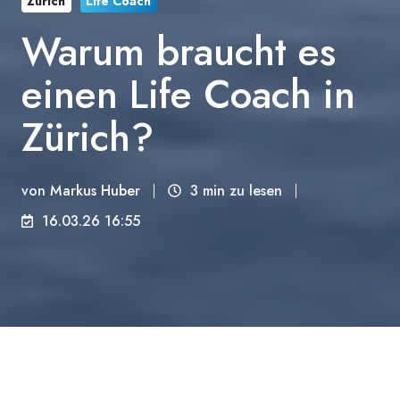
Zürich
Life Coach
Warum braucht es
einen Life Coach in
Zürich?
von
Markus Huber
3 min zu lesen
16.03.26 16:55
Zürich funktioniert. Die Züge kommen pünktlich,